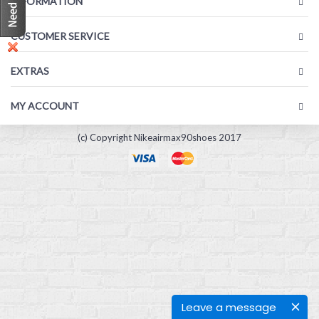
INFORMATION
CUSTOMER SERVICE
EXTRAS
MY ACCOUNT
(c) Copyright Nikeairmax90shoes 2017
Leave a message