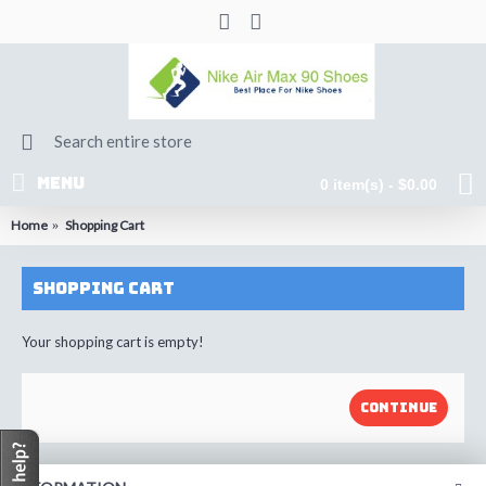
MENU
0 item(s) - $0.00
Home
Shopping Cart
Shopping Cart
Your shopping cart is empty!
CONTINUE