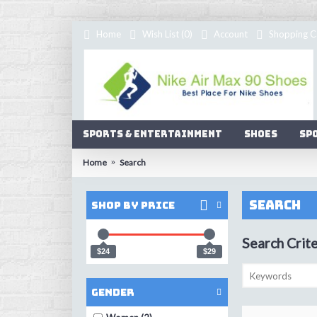
Home
Wish List (
0
)
Account
Shopping C
Sports & Entertainment
Shoes
Sp
Home
Search
Search
Shop by Price
Search Crite
$24
$29
Gender