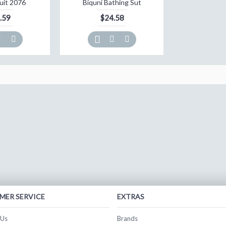
uit 2076
Biquni Bathing Sut
.59
$24.58
MER SERVICE
EXTRAS
 Us
Brands