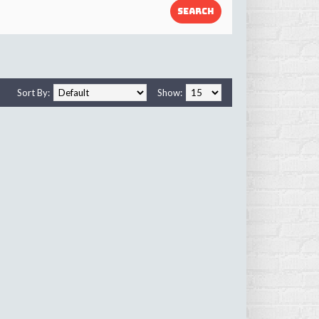
Sort By:
Show: