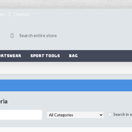
art
Checkout
ortswear
Sport Tools
Bag
ria
Search in 