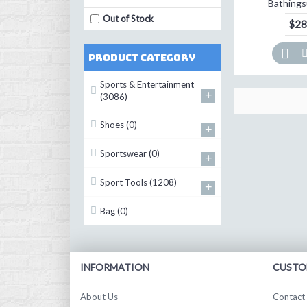
Bathings
Out of Stock
$28
Product Category
Sports & Entertainment
+
(3086)
Shoes
(0)
+
Sportswear
(0)
+
Sport Tools
(1208)
+
Bag
(0)
INFORMATION
CUSTO
About Us
Contact