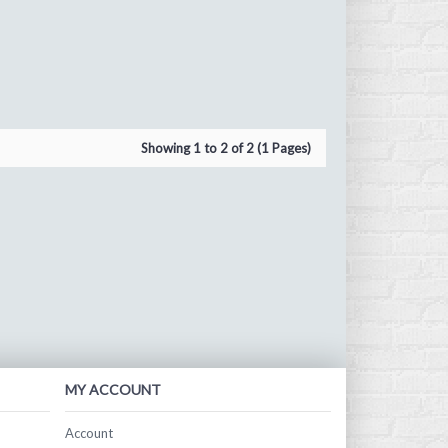
Showing 1 to 2 of 2 (1 Pages)
MY ACCOUNT
Account