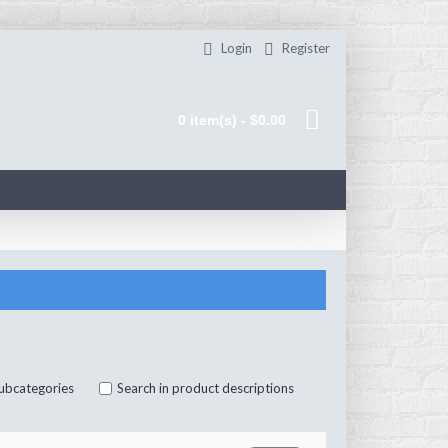
Login
Register
0 item(s) - $0.00
subcategories
Search in product descriptions