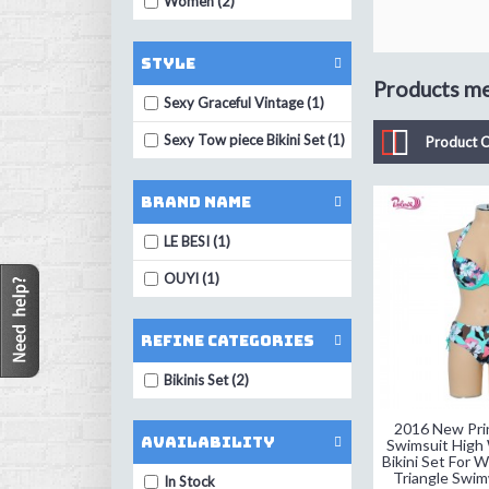
Women (2)
Style
Products mee
Sexy Graceful Vintage (1)
Sexy Tow piece Bikini Set (1)
Product 
Brand Name
LE BESI (1)
OUYI (1)
Refine Categories
Bikinis Set (2)
2016 New Prin
Availability
Swimsuit High 
Bikini Set For
Triangle Swim
In Stock