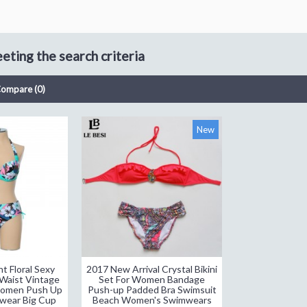
ting the search criteria
Compare (0)
New
t Floral Sexy
2017 New Arrival Crystal Bikini
Waist Vintage
Set For Women Bandage
 Women Push Up
Push-up Padded Bra Swimsuit
wear Big Cup
Beach Women's Swimwears