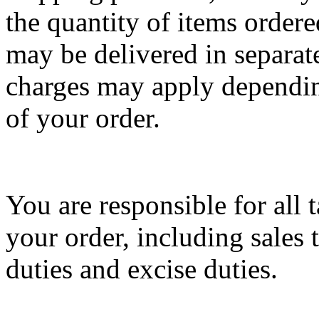
the quantity of items ordere
may be delivered in separat
charges may apply dependin
of your order.
You are responsible for all 
your order, including sales 
duties and excise duties.