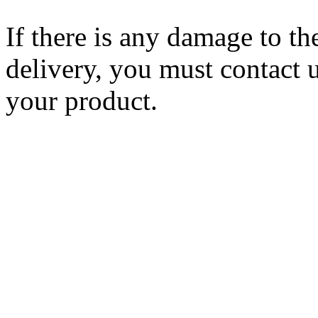
If there is any damage to th
delivery, you must contact 
your product.