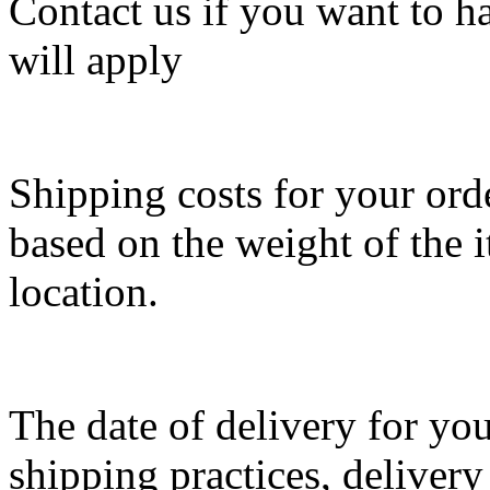
Contact us if you want to ha
will apply
Shipping costs for your ord
based on the weight of the 
location.
The date of delivery for you
shipping practices, delivery