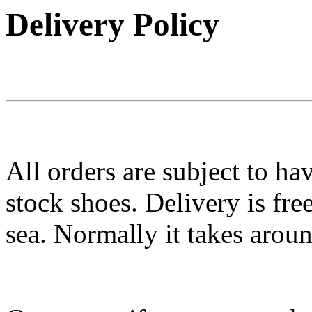
Delivery Policy
All orders are subject to ha
stock shoes. Delivery is fr
sea. Normally it takes arou