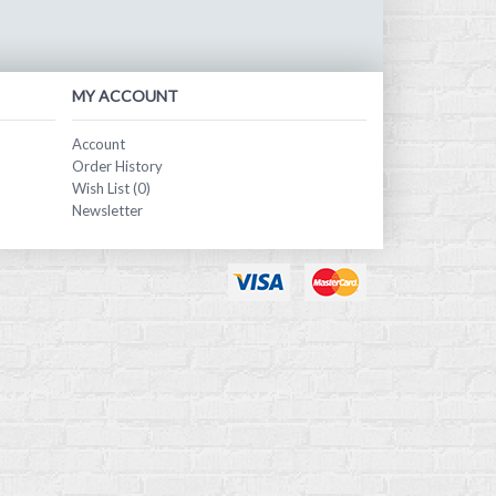
MY ACCOUNT
Account
Order History
Wish List (
0
)
Newsletter