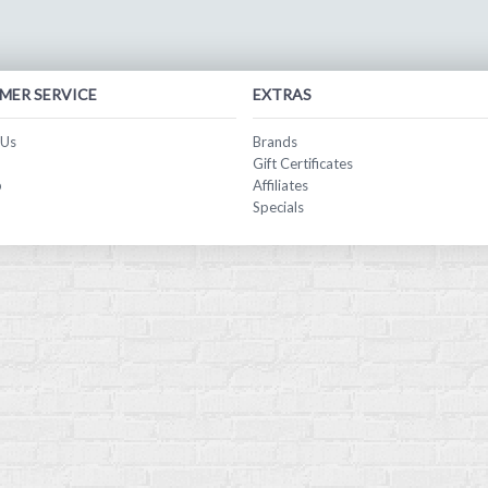
MER SERVICE
EXTRAS
 Us
Brands
Gift Certificates
p
Affiliates
Specials