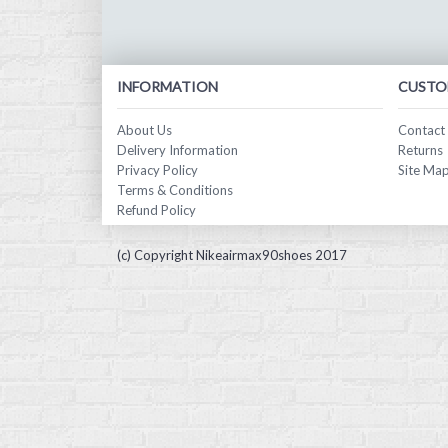
INFORMATION
CUSTO
About Us
Contact
Delivery Information
Returns
Privacy Policy
Site Ma
Terms & Conditions
Refund Policy
(c) Copyright Nikeairmax90shoes 2017