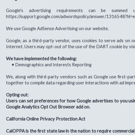
Google's advertising requirements can be summed 
https://support.google.com/adwordspolicy/answer/1316548?hl=
We use Google AdSense Advertising on our website.
Google, as a third-party vendor, uses cookies to serve ads on ou
Internet. Users may opt-out of the use of the DART cookie by vis
We have implemented the following:
•
Demographics and Interests Reporting
We, along with third-party vendors such as Google use first-part
together to compile data regarding user interactions with ad impre
Opting out:
Users can set preferences for how Google advertises to you using
Google Analytics Opt Out Browser add on.
California Online Privacy Protection Act
CalOPPA is the first state law in the nation to require commercial