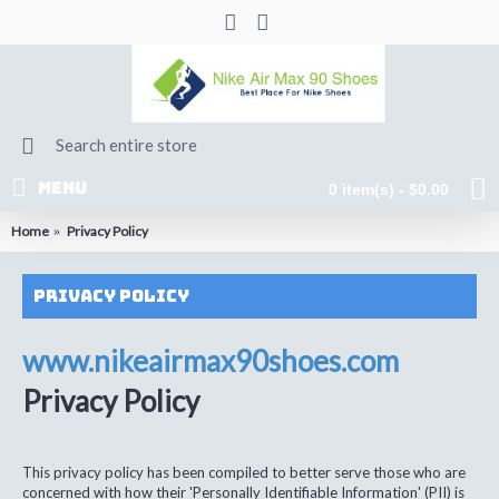
MENU
0 item(s) - $0.00
Home
Privacy Policy
Privacy Policy
www.nikeairmax90shoes.com
Privacy Policy
This privacy policy has been compiled to better serve those who are
concerned with how their 'Personally Identifiable Information' (PII) is