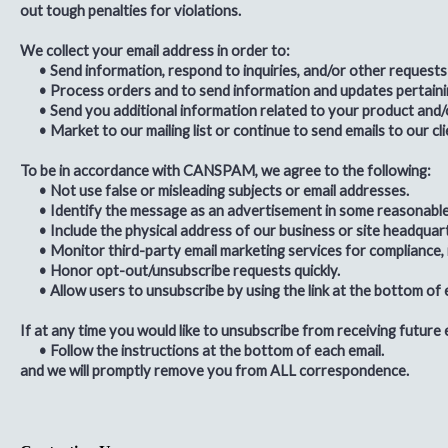
out tough penalties for violations.
We collect your email address in order to:
•
Send information, respond to inquiries, and/or other requests
•
Process orders and to send information and updates pertaini
•
Send you additional information related to your product and/
•
Market to our mailing list or continue to send emails to our cl
To be in accordance with CANSPAM, we agree to the following:
•
Not use false or misleading subjects or email addresses.
•
Identify the message as an advertisement in some reasonabl
•
Include the physical address of our business or site headquar
•
Monitor third-party email marketing services for compliance, i
•
Honor opt-out/unsubscribe requests quickly.
•
Allow users to unsubscribe by using the link at the bottom of 
If at any time you would like to unsubscribe from receiving future 
•
Follow the instructions at the bottom of each email.
and we will promptly remove you from
ALL
correspondence.