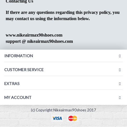
Contacting Us
If there are any questions regarding this privacy policy, you
may contact us using the information below.
www.nikeairmax90shoes.com
support @ nikeairmax90shoes.com
INFORMATION
CUSTOMER SERVICE
EXTRAS
MY ACCOUNT
(c) Copyright Nikeairmax90shoes 2017