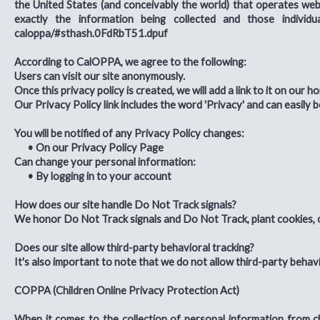
the United States (and conceivably the world) that operates webs
exactly the information being collected and those individua
caloppa/#sthash.0FdRbT51.dpuf
According to CalOPPA, we agree to the following:
Users can visit our site anonymously.
Once this privacy policy is created, we will add a link to it on our 
Our Privacy Policy link includes the word 'Privacy' and can easily 
You will be notified of any Privacy Policy changes:
•
On our Privacy Policy Page
Can change your personal information:
•
By logging in to your account
How does our site handle Do Not Track signals?
We honor Do Not Track signals and Do Not Track, plant cookies, 
Does our site allow third-party behavioral tracking?
It's also important to note that we do not allow third-party behavi
COPPA (Children Online Privacy Protection Act)
When it comes to the collection of personal information from c