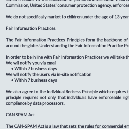
Commission, United States' consumer protection agency, enforces 
We do not specifically market to children under the age of 13 year
Fair Information Practices
The Fair Information Practices Principles form the backbone of 
around the globe. Understanding the Fair Information Practice Prin
In order to be in line with Fair Information Practices we will take 
We will notify you via email
•
Within 7 business days
We will notify the users via in-site notification
•
Within 7 business days
We also agree to the Individual Redress Principle which requires t
principle requires not only that individuals have enforceable r
compliance by data processors.
CAN SPAM Act
The CAN-SPAM Act is a law that sets the rules for commercial emai