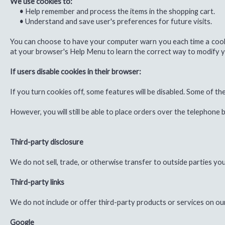
We use cookies to:
•
Help remember and process the items in the shopping cart.
•
Understand and save user's preferences for future visits.
You can choose to have your computer warn you each time a cookie i
at your browser's Help Menu to learn the correct way to modify y
If users disable cookies in their browser:
If you turn cookies off, some features will be disabled. Some of t
However, you will still be able to place orders over the telephone
Third-party disclosure
We do not sell, trade, or otherwise transfer to outside parties you
Third-party links
We do not include or offer third-party products or services on ou
Google