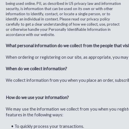
being used online. PII, as described in US privacy law and information
security, is information that can be used on its own or with other
information to identify, contact, or locate a single person, or to
identify an individual in context. Please read our privacy policy
carefully to get a clear understanding of how we collect, use, protect
or otherwise handle your Personally Identifiable Information in
accordance with our website.
What personal information do we collect from the people that visi
When ordering or registering on our site, as appropriate, you may
When do we collect information?
We collect information from you when you place an order, subscrib
How do we use your information?
We may use the information we collect from you when you register
features in the following ways:
•
To quickly process your transactions.