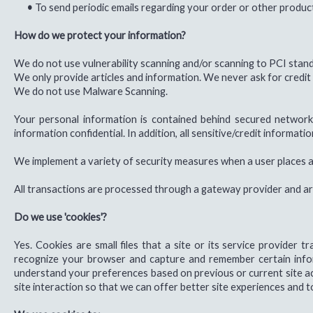
•
To send periodic emails regarding your order or other produc
How do we protect your information?
We do not use vulnerability scanning and/or scanning to PCI stan
We only provide articles and information. We never ask for credit
We do not use Malware Scanning.
Your personal information is contained behind secured network
information confidential. In addition, all sensitive/credit informa
We implement a variety of security measures when a user places an
All transactions are processed through a gateway provider and ar
Do we use 'cookies'?
Yes. Cookies are small files that a site or its service provider
recognize your browser and capture and remember certain infor
understand your preferences based on previous or current site act
site interaction so that we can offer better site experiences and to