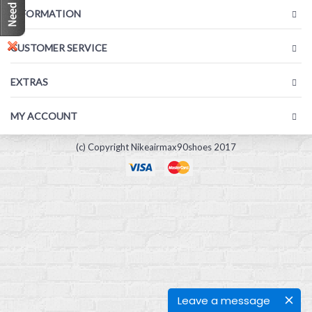
INFORMATION
CUSTOMER SERVICE
EXTRAS
MY ACCOUNT
(c) Copyright Nikeairmax90shoes 2017
Leave a message