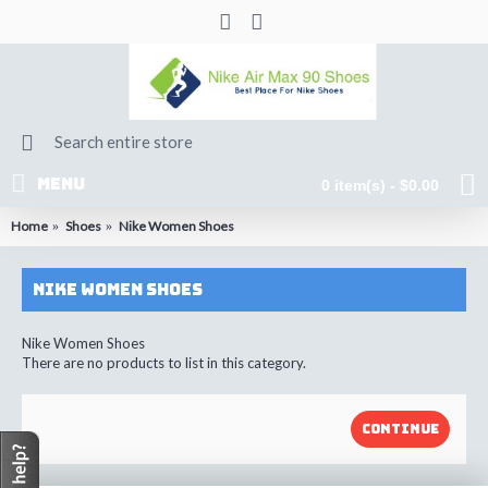
MENU
0 item(s) - $0.00
Home
Shoes
Nike Women Shoes
Nike Women Shoes
Nike Women Shoes
There are no products to list in this category.
CONTINUE