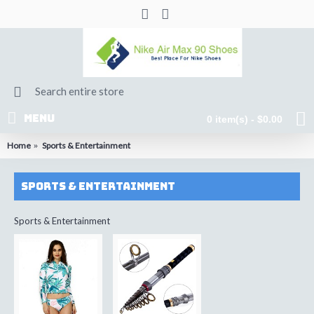
MENU
0 item(s) - $0.00
Home
Sports & Entertainment
Sports & Entertainment
Sports & Entertainment