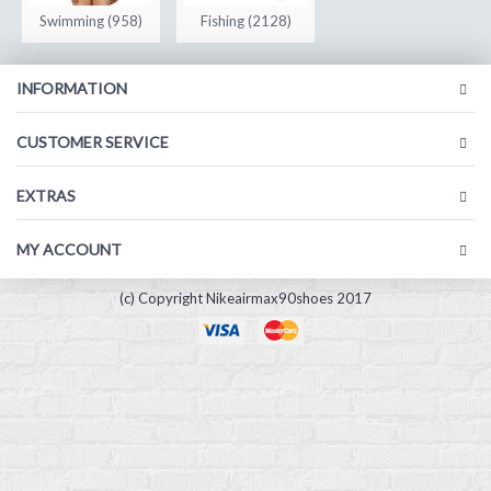
Swimming (958)
Fishing (2128)
INFORMATION
CUSTOMER SERVICE
EXTRAS
MY ACCOUNT
(c) Copyright Nikeairmax90shoes 2017