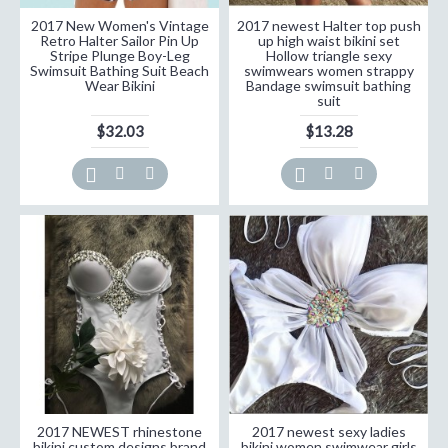
2017 New Women's Vintage
2017 newest Halter top push
Retro Halter Sailor Pin Up
up high waist bikini set
Stripe Plunge Boy-Leg
Hollow triangle sexy
Swimsuit Bathing Suit Beach
swimwears women strappy
Wear Bikini
Bandage swimsuit bathing
suit
$32.03
$13.28
2017 NEWEST rhinestone
2017 newest sexy ladies
bikini custom designs brand
bikini women swimwear girls