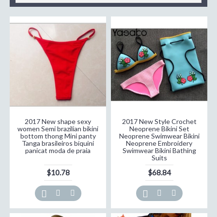
2017 New shape sexy
2017 New Style Crochet
women Semi brazilian bikini
Neoprene Bikini Set
bottom thong Mini panty
Neoprene Swimwear Bikini
Tanga brasileiros biquini
Neoprene Embroidery
panicat moda de praia
Swimwear Bikini Bathing
Suits
$10.78
$68.84