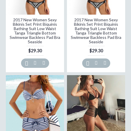
2017 New Women Sexy
2017 New Women Sexy
Bikinis Set Print Biquinis
Bikinis Set Print Biquinis
Bathing Suit Low Waist
Bathing Suit Low Waist
Tanga Triangle Bottom
Tanga Triangle Bottom
Swimwear Backless Pad Bra
Swimwear Backless Pad Bra
Seaside
Seaside
$29.30
$29.30