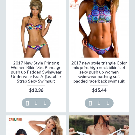
2017 New Style Printing
2017 new style triangle Color
Women Bikini Set Bandage
mix print high neck bikini set
push up Padded Swimwear
sexy push up women
Underwear Bra Adjustable
swimwear bathing suit
Strap Sexy Swimsuit
padded racerback swimsuit
$12.36
$15.44