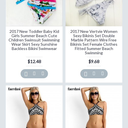
2017 New Toddler Baby Kid
2017 New Vertvie Women
Girls Summer Beach Cute
Sexy Bikinis Set Double
Children Swimsuit Swimming
Marble Pattern Wire Free
Wear Skirt Sexy Sunshine
Bikinis Set Female Clothes
Backless Bikini Swimwear
Fitted Summer Beach
Swimming
$12.48
$9.68