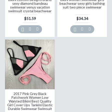
sexy diamond bandeau
beachwear sexy girls bathing
swimwear venus vacation
suit two piece swimwear
swimsuit crystal beachwear
$51.59
$34.34
2017 Pink Grey Black
Patchwork Women Low
Waisted Bikini Best Quality
Girl Cover Ups Tankini Elastic
Durable Swimwear Swimsuit