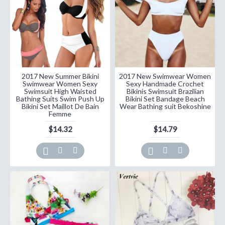
2017 New Summer Bikini
2017 New Swimwear Women
Swimwear Women Sexy
Sexy Handmade Crochet
Swimsuit High Waisted
Bikinis Swimsuit Brazilian
Bathing Suits Swim Push Up
Bikini Set Bandage Beach
Bikini Set Maillot De Bain
Wear Bathing suit Bekoshine
Femme
$14.32
$14.79