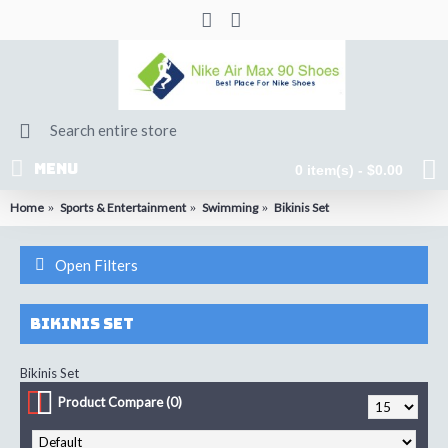
MENU
0 item(s) - $0.00
Home
Sports & Entertainment
Swimming
Bikinis Set
Open Filters
Bikinis Set
Bikinis Set
Product Compare (0)