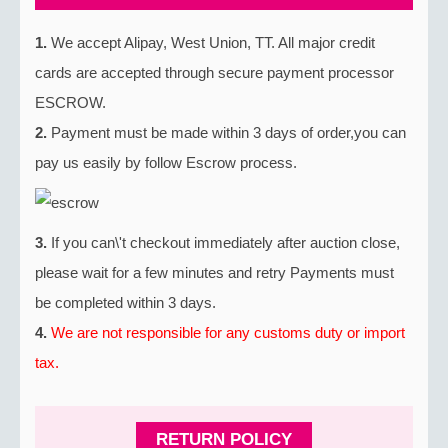
1.
We accept Alipay, West Union, TT. All major credit
cards are accepted through secure payment processor
ESCROW.
2.
Payment must be made within 3 days of order,you can
pay us easily by follow Escrow process.
3.
If you can\'t checkout immediately after auction close,
please wait for a few minutes and retry Payments must
be completed within 3 days.
4.
We are not responsible for any customs duty or import
tax.
RETURN POLICY