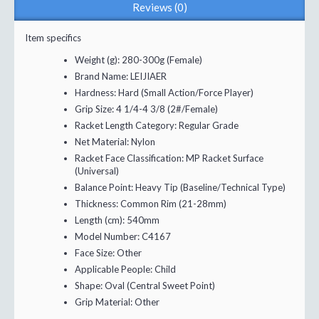
Reviews (0)
Item specifics
Weight (g):
280-300g (Female)
Brand Name:
LEIJIAER
Hardness:
Hard (Small Action/Force Player)
Grip Size:
4 1/4-4 3/8 (2#/Female)
Racket Length Category:
Regular Grade
Net Material:
Nylon
Racket Face Classification:
MP Racket Surface
(Universal)
Balance Point:
Heavy Tip (Baseline/Technical Type)
Thickness:
Common Rim (21-28mm)
Length (cm):
540mm
Model Number:
C4167
Face Size:
Other
Applicable People:
Child
Shape:
Oval (Central Sweet Point)
Grip Material:
Other