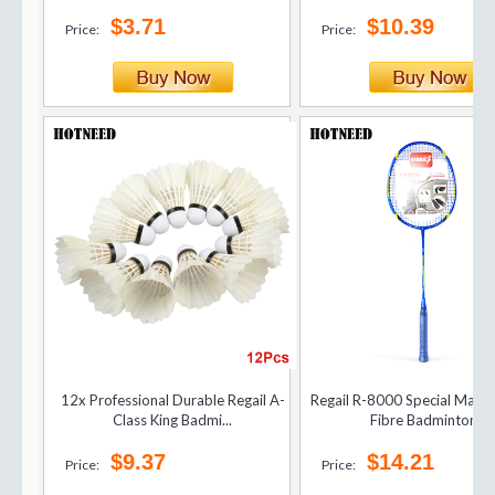
$3.71
$10.39
Price:
Price:
12x Professional Durable Regail A-
Regail R-8000 Special Matc
Class King Badmi...
Fibre Badminton...
$9.37
$14.21
Price:
Price: