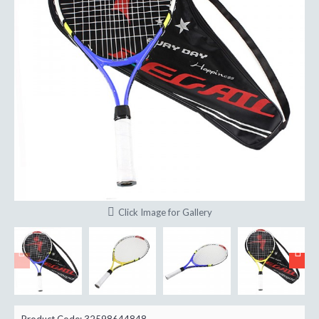
Click Image for Gallery
Product Code:
32598644848