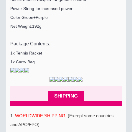
Power String for increased power
Color:Green+Purple
Net Weight:192g
Package Contents:
1x Tennis Racket
1x Carry Bag
SHIPPING
1.
WORLDWIDE SHIPPING
. (Except some countries
and APO/FPO)