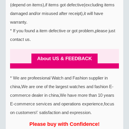
(depend on items),if items got defective(excluding items
damaged and/or misused after receipt),it will have
warranty.
* If you found a item defective or got problem,please just
contact us.
About US & FEEDBACK
* We are profeesional Watch and Fashion supplier in
china,We are one of the largest watches and fashion E-
commerce dealer in china,We have more than 10 years
E-commerce services and operations experience,focus
on customers\' satisfaction and expression.
Please buy with Confidence!