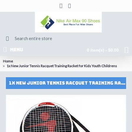
MENU
0 item(s) - $0.00
Home
1x New Junior Tennis Racquet Training Racket for Kids Youth Childrens
1x New Junior Tennis Racquet Training Racket for Kids Youth Childrens