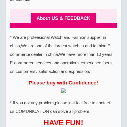
About US & FEEDBACK
* We are profeesional Watch and Fashion supplier in
china,We are one of the largest watches and fashion E-
commerce dealer in china,We have more than 10 years
E-commerce services and operations experience,focus
on customers\' satisfaction and expression.
Please buy with Confidence!
* If you got any problem,please just feel free to contact
us,COMUNICATION can solve all problem.
HAVE FUN!