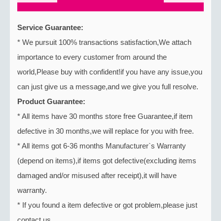
Service Guarantee:
* We pursuit 100% transactions satisfaction,We attach
importance to every customer from around the
world,Please buy with confident!if you have any issue,you
can just give us a message,and we give you full resolve.
Product Guarantee:
* All items have 30 months store free Guarantee,if item
defective in 30 months,we will replace for you with free.
* All items got 6-36 months Manufacturer`s Warranty
(depend on items),if items got defective(excluding items
damaged and/or misused after receipt),it will have
warranty.
* If you found a item defective or got problem,please just
contact us.