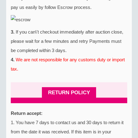
pay us easily by follow Escrow process.
3.
If you can\'t checkout immediately after auction close,
please wait for a few minutes and retry Payments must
be completed within 3 days.
4.
We are not responsible for any customs duty or import
tax.
RETURN POLICY
Return accept:
1. You have 7 days to contact us and 30 days to return it
from the date it was received. If this item is in your