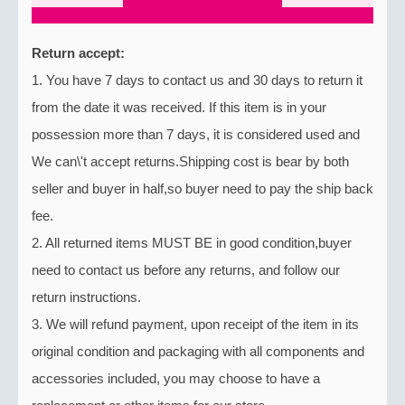
Return accept:
1. You have 7 days to contact us and 30 days to return it
from the date it was received. If this item is in your
possession more than 7 days, it is considered used and
We can\'t accept returns.Shipping cost is bear by both
seller and buyer in half,so buyer need to pay the ship back
fee.
2. All returned items MUST BE in good condition,buyer
need to contact us before any returns, and follow our
return instructions.
3. We will refund payment, upon receipt of the item in its
original condition and packaging with all components and
accessories included, you may choose to have a