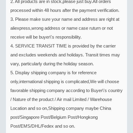
2. All products are in stock,please just buy.All orders
processed within 48 hours after the payment verification.
3. Please make sure your name and address are right at
aliexpress,wrong address or name case ruturn or not
receive will be buyer\'s responsibility.
4. SERVICE TRANSIT TIME is provided by the carrier
and excludes weekends and holidays. Transit times may
vary, particularly during the holiday season.
5. Display shipping company is for reference
only,international shipping is complicated,We will choose
favorable shipping company according to Buyer\'s country
/ Nature of the product / Air mail Limited / Warehouse
Location and so on,Shipping company maybe China
post/Singapore Post/Belgium Post/Hongkong
Post/EMS/DHL/Fedex and so on.