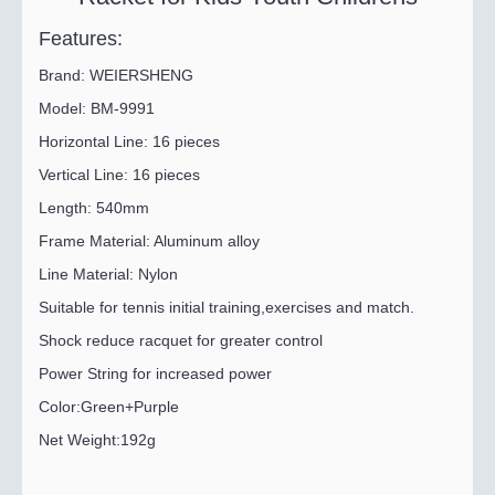
Features:
Brand: WEIERSHENG
Model: BM-9991
Horizontal Line: 16 pieces
Vertical Line: 16 pieces
Length: 540mm
Frame Material: Aluminum alloy
Line Material: Nylon
Suitable for tennis initial training,exercises and match.
Shock reduce racquet for greater control
Power String for increased power
Color:Green+Purple
Net Weight:192g