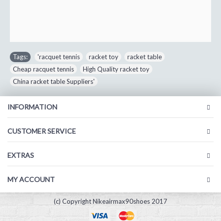
Tags:
'racquet tennis
,
racket toy
,
racket table
,
Cheap racquet tennis
,
High Quality racket toy
,
China racket table Suppliers'
INFORMATION
CUSTOMER SERVICE
EXTRAS
MY ACCOUNT
(c) Copyright Nikeairmax90shoes 2017