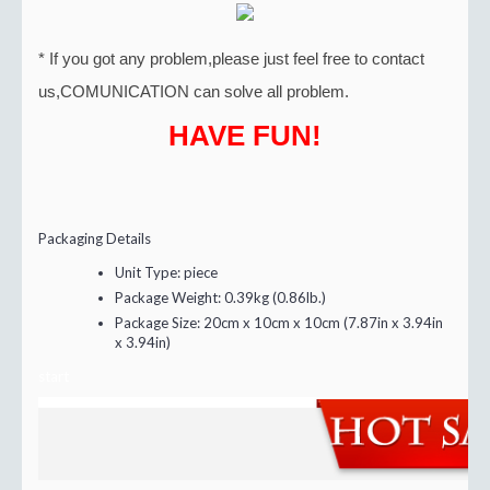
* If you got any problem,please just feel free to contact
us,COMUNICATION can solve all problem.
HAVE FUN!
Packaging Details
Unit Type:
piece
Package Weight:
0.39kg (0.86lb.)
Package Size:
20cm x 10cm x 10cm (7.87in x 3.94in
x 3.94in)
start