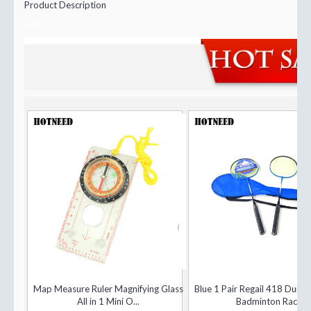
Product Description
start
Map Measure Ruler Magnifying Glass
Blue 1 Pair Regail 418 Dura
All in 1 Mini O...
Badminton Rac...