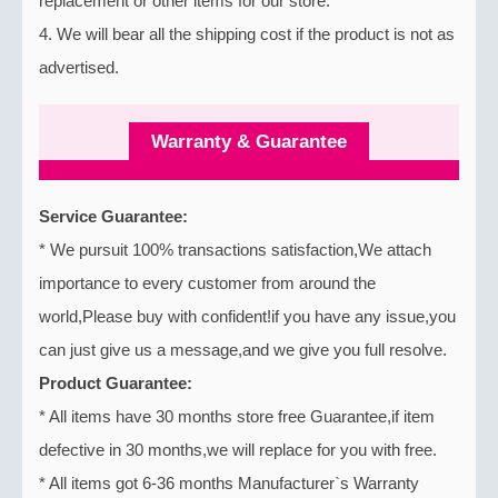
replacement or other items for our store.
4. We will bear all the shipping cost if the product is not as
advertised.
Warranty & Guarantee
Service Guarantee:
* We pursuit 100% transactions satisfaction,We attach
importance to every customer from around the
world,Please buy with confident!if you have any issue,you
can just give us a message,and we give you full resolve.
Product Guarantee:
* All items have 30 months store free Guarantee,if item
defective in 30 months,we will replace for you with free.
* All items got 6-36 months Manufacturer`s Warranty