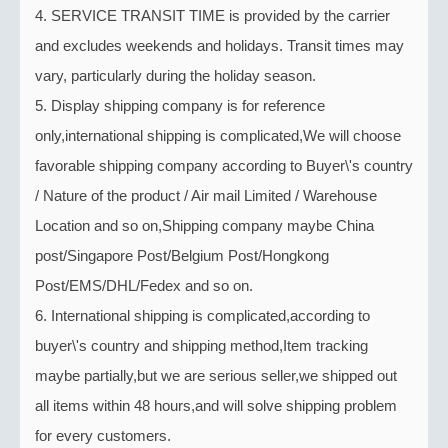
4. SERVICE TRANSIT TIME is provided by the carrier
and excludes weekends and holidays. Transit times may
vary, particularly during the holiday season.
5. Display shipping company is for reference
only,international shipping is complicated,We will choose
favorable shipping company according to Buyer\'s country
/ Nature of the product / Air mail Limited / Warehouse
Location and so on,Shipping company maybe China
post/Singapore Post/Belgium Post/Hongkong
Post/EMS/DHL/Fedex and so on.
6. International shipping is complicated,according to
buyer\'s country and shipping method,Item tracking
maybe partially,but we are serious seller,we shipped out
all items within 48 hours,and will solve shipping problem
for every customers.