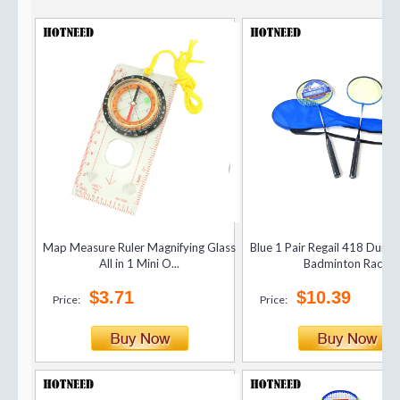
Map Measure Ruler Magnifying Glass
Blue 1 Pair Regail 418 Dura
All in 1 Mini O...
Badminton Rac...
$3.71
$10.39
Price:
Price: