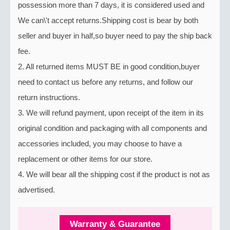
possession more than 7 days, it is considered used and
We can\'t accept returns.Shipping cost is bear by both
seller and buyer in half,so buyer need to pay the ship back
fee.
2. All returned items MUST BE in good condition,buyer
need to contact us before any returns, and follow our
return instructions.
3. We will refund payment, upon receipt of the item in its
original condition and packaging with all components and
accessories included, you may choose to have a
replacement or other items for our store.
4. We will bear all the shipping cost if the product is not as
advertised.
Warranty & Guarantee