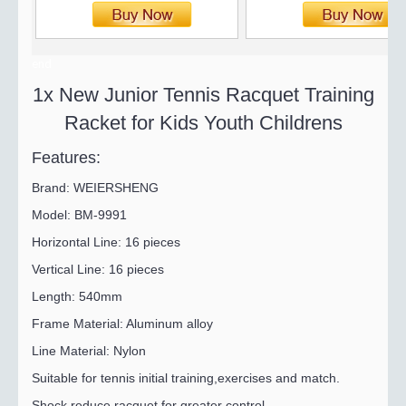
end
1x New Junior Tennis Racquet Training
Racket for Kids Youth Childrens
Features:
Brand: WEIERSHENG
Model: BM-9991
Horizontal Line: 16 pieces
Vertical Line: 16 pieces
Length: 540mm
Frame Material: Aluminum alloy
Line Material: Nylon
Suitable for tennis initial training,exercises and match.
Shock reduce racquet for greater control