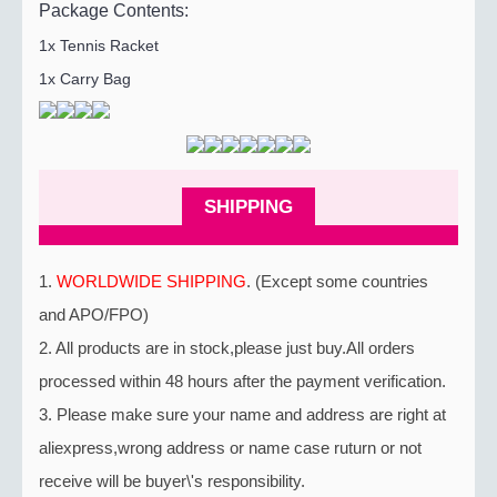
Package Contents:
1x Tennis Racket
1x Carry Bag
SHIPPING
1.
WORLDWIDE SHIPPING
. (Except some countries
and APO/FPO)
2. All products are in stock,please just buy.All orders
processed within 48 hours after the payment verification.
3. Please make sure your name and address are right at
aliexpress,wrong address or name case ruturn or not
receive will be buyer\'s responsibility.