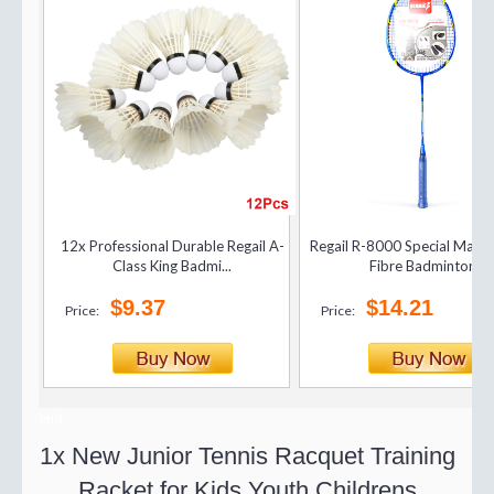
12x Professional Durable Regail A-
Regail R-8000 Special Matc
Class King Badmi...
Fibre Badminton...
$9.37
$14.21
Price:
Price:
end
1x New Junior Tennis Racquet Training
Racket for Kids Youth Childrens