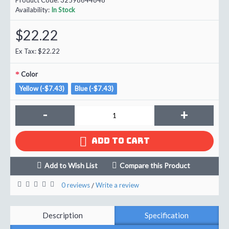
Availability:
In Stock
$22.22
Ex Tax: $22.22
Color
Yellow (-$7.43)
Blue (-$7.43)
-
+
ADD TO CART
Add to Wish List
Compare this Product
0 reviews
Write a review
/
Description
Specification