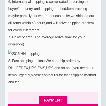
6. International shipping is complicated,according to
buyer\'s country and shipping method,Item tracking
maybe partially,but we are serious seller,we shipped out
all items within 48 hours,and will solve shipping problem
for every customers.
7. Delivery time:(The average arrival time for your
reference)
8. Fast shipping options:We can ship orders by
DHL,FEDEX,UPS,EMS,UPS and so on.If you need our
items urgently,please contact us for fast shipping method
and fee.
PAYMENT