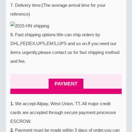
7. Delivery time:(The average arrival time for your
reference)
8. Fast shipping options:We can ship orders by
DHL,FEDEX,UPS,EMS,UPS and so on.If you need our
items urgently,please contact us for fast shipping method
and fee.
PAYMENT
1.
We accept Alipay, West Union, TT. All major credit
cards are accepted through secure payment processor
ESCROW.
2.
Payment must be made within 3 days of order,you can