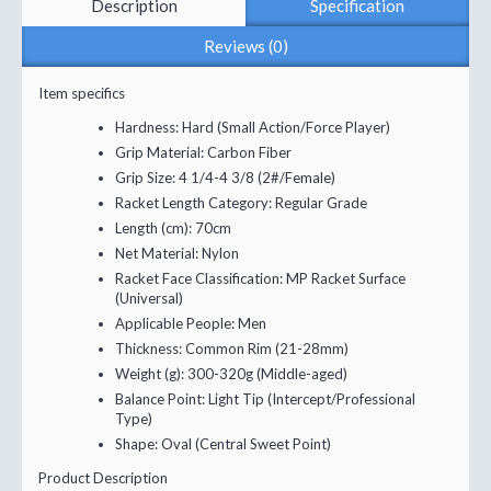
Description
Specification
Reviews (0)
Item specifics
Hardness:
Hard (Small Action/Force Player)
Grip Material:
Carbon Fiber
Grip Size:
4 1/4-4 3/8 (2#/Female)
Racket Length Category:
Regular Grade
Length (cm):
70cm
Net Material:
Nylon
Racket Face Classification:
MP Racket Surface
(Universal)
Applicable People:
Men
Thickness:
Common Rim (21-28mm)
Weight (g):
300-320g (Middle-aged)
Balance Point:
Light Tip (Intercept/Professional
Type)
Shape:
Oval (Central Sweet Point)
Product Description