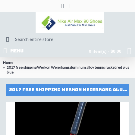
MENU
0 item(s) - $0.00
Home
2017 free shipping Werkon Weierkang aluminum alloy tennis racket red plus
blue
2017 free shipping Werkon Weierkang aluminum alloy tennis racket red plus blue