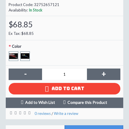
Product Code:
32752657121
Availability:
In Stock
$68.85
Ex Tax: $68.85
Color
-
+
ADD TO CART
Add to Wish List
Compare this Product
0 reviews
Write a review
/