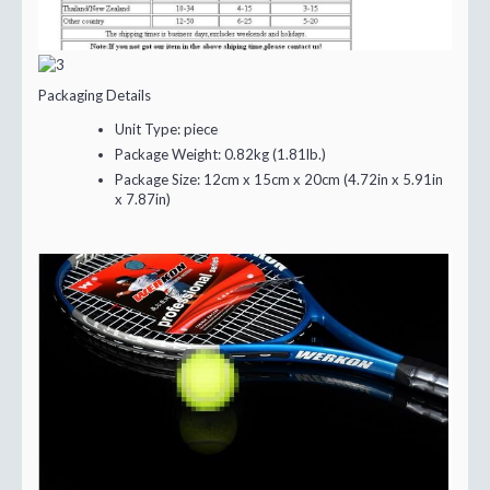
Packaging Details
Unit Type:
piece
Package Weight:
0.82kg (1.81lb.)
Package Size:
12cm x 15cm x 20cm (4.72in x 5.91in
x 7.87in)