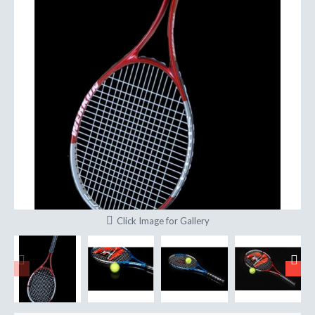
Click Image for Gallery