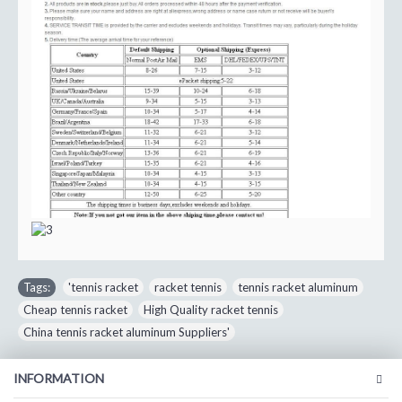
Tags:
'tennis racket
,
racket tennis
,
tennis racket aluminum
,
Cheap tennis racket
,
High Quality racket tennis
,
China tennis racket aluminum Suppliers'
INFORMATION