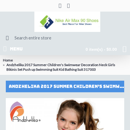
MENU
0 item(s) - $0.00
Home
Andzhelika 2017 Summer Children's Swimwear Decoration Neck Girls
Bikinis Set Push up Swimming Suit Kid Bathing Suit 317003
Andzhelika 2017 Summer Children's Swimwear Decoration Neck Girls Bikinis Set Push up Swimming Suit Kid Bathing Suit 317003