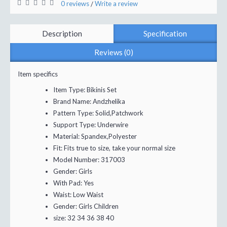
0 reviews
Write a review
/
Description
Specification
Reviews (0)
Item specifics
Item Type:
Bikinis Set
Brand Name:
Andzhelika
Pattern Type:
Solid,Patchwork
Support Type:
Underwire
Material:
Spandex,Polyester
Fit:
Fits true to size, take your normal size
Model Number:
317003
Gender:
Girls
With Pad:
Yes
Waist:
Low Waist
Gender:
Girls Children
size:
32 34 36 38 40