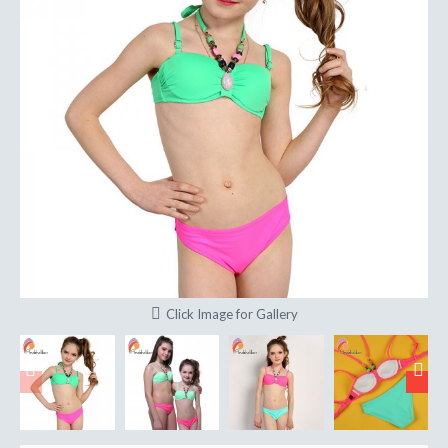
Click Image for Gallery