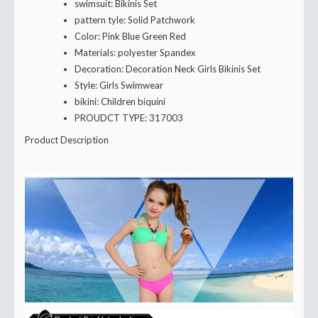
swimsuit:
Bikinis Set
pattern tyle:
Solid Patchwork
Color:
Pink Blue Green Red
Materials:
polyester Spandex
Decoration:
Decoration Neck Girls Bikinis Set
Style:
Girls Swimwear
bikini:
Children biquini
PROUDCT TYPE:
317003
Product Description