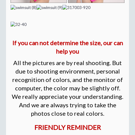
If you can not determine the size, our can
help you
All the pictures are by real shooting. But
due to shooting environment, personal
recognition of colors, and the monitor of
computer, the color may be slightly off.
We really appreciate your understanding.
And we are always trying to take the
photos close to real colors.
FRIENDLY REMINDER