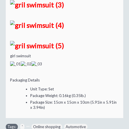
girl swimsuit
Packaging Details
Unit Type:
Set
Package Weight:
0.16kg (0.35lb.)
Package Size:
15cm x 15cm x 10cm (5.91in x 5.91in
x 3.94in)
Tags:
'
,
,
Online shopping
,
Automotive
,