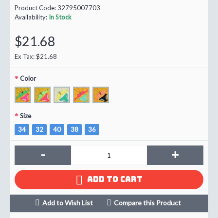
Product Code:
32795007703
Availability:
In Stock
$21.68
Ex Tax: $21.68
Color
Size
34
32
40
38
36
-
+
ADD TO CART
Add to Wish List
Compare this Product