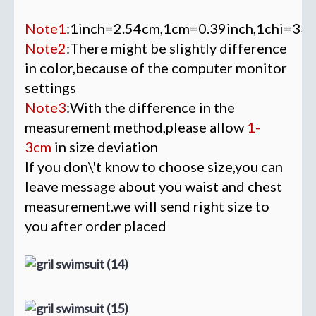
Note1
:1inch=2.54cm,1cm=0.39inch,1chi=33
Note2
:There might be slightly difference
in color,because of the computer monitor
settings
Note3
:With the difference in the
measurement method,please allow
1-
3cm
in size deviation
If you don\'t know to choose size,you can
leave message about you waist and chest
measurement.we will send right size to
you after order placed