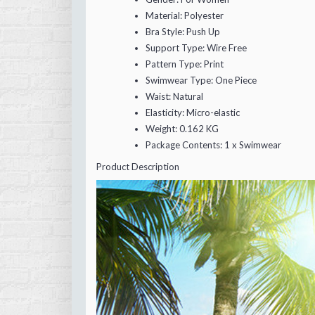
Material:
Polyester
Bra Style:
Push Up
Support Type:
Wire Free
Pattern Type:
Print
Swimwear Type:
One Piece
Waist:
Natural
Elasticity:
Micro-elastic
Weight:
0.162 KG
Package Contents:
1 x Swimwear
Product Description