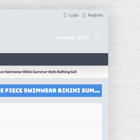
Login
Register
0 item(s) - $0.00
e Swimwear Bikini Summer Style Bathing Suit
2017 Swimsuit Women Swimwear Deep-V Halter Printed Push Up Female One Piece Swimwear Bikini Summer Style Bathing Suit