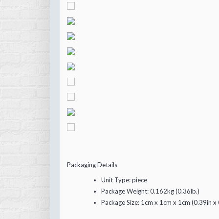
Packaging Details
Unit Type:
piece
Package Weight:
0.162kg (0.36lb.)
Package Size:
1cm x 1cm x 1cm (0.39in x 