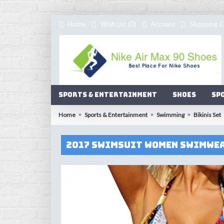
Home
Wish List (
0
)
Account
Shopping C
Sports & Entertainment
Shoes
Sp
Home
Sports & Entertainment
Swimming
Bikinis Set