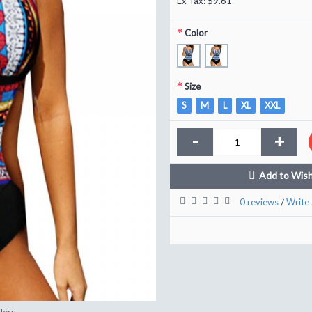
Ex Tax: $9.61
Color
Size
S
M
L
XL
XXL
-
+
Add to Wish
0 reviews
Write 
/