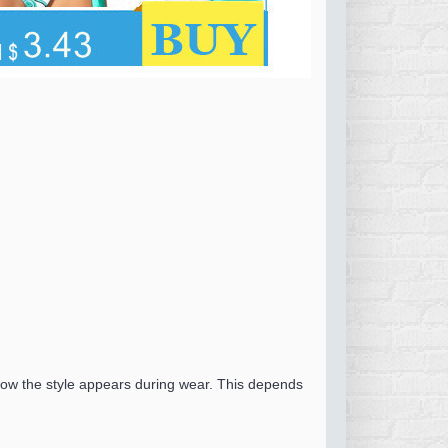
 how the style appears during wear. This depends