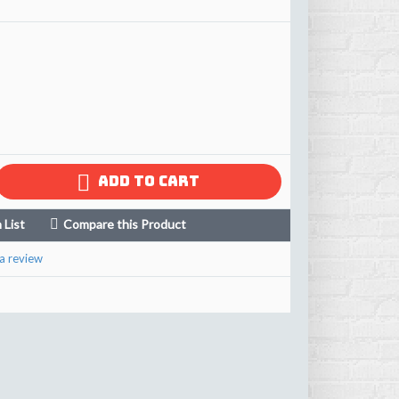
ADD TO CART
 List
Compare this Product
a review