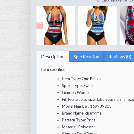
Click Image for Gal
Description
Specification
Reviews (0)
Item specifics
Item Type:
One Pieces
Sport Type:
Swim
Gender:
Women
Fit:
Fits true to size, take your normal size
Model Number:
169989203
Brand Name:
charMma
Pattern Type:
Print
Material:
Polyester
Gender:
For Women