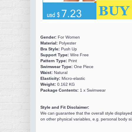
Gender:
For Women
Material:
Polyester
Bra Style:
Push Up
Support Type:
Wire Free
Pattern Type:
Print
Swimwear Type:
One Piece
Waist:
Natural
Elasticity:
Micro-elastic
Weight:
0.162 KG
Package Contents:
1 x Swimwear
Style and Fit Disclaimer:
We can guarantee that the overall style displaye
on other physical variables, e.g. personal body si