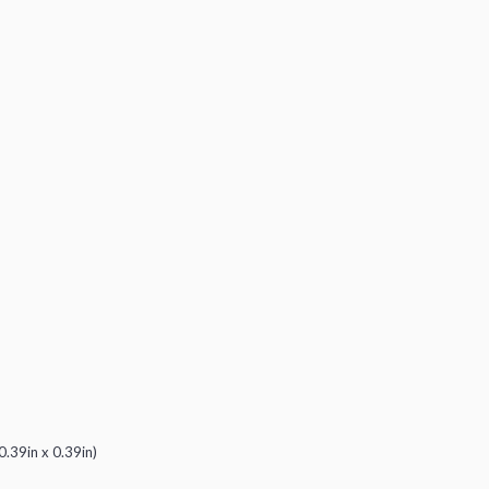
0.39in x 0.39in)