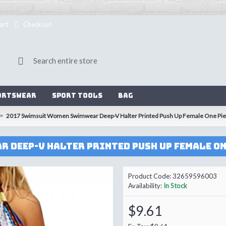
art
Checkout
ortswear
Sport Tools
Bag
2017 Swimsuit Women Swimwear Deep-V Halter Printed Push Up Female One Piec
Product Code:
32659596003
Availability:
In Stock
$9.61