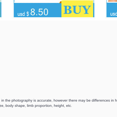
d in the photography is accurate, however there may be differences in
ze, body shape, limb proportion, height, etc.